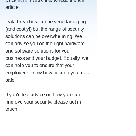
article.
Data breaches can be very damaging 
(and costly!) but the range of security 
solutions can be overwhelming. We 
can advise you on the right hardware 
and software solutions for your 
business and your budget. Equally, we 
can help you to ensure that your 
employees know how to keep your data 
safe.
If you'd like advice on how you can 
improve your security, please get in 
touch.