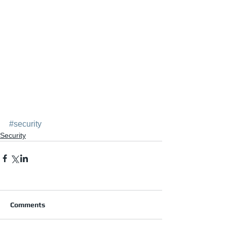
#security
Security
Comments