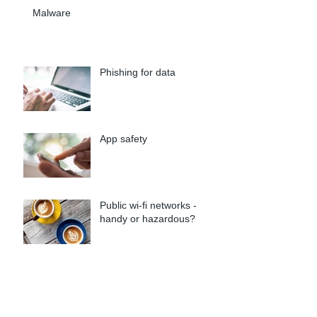
Malware
Phishing for data
App safety
Public wi-fi networks -
handy or hazardous?
Passw0rd! Security