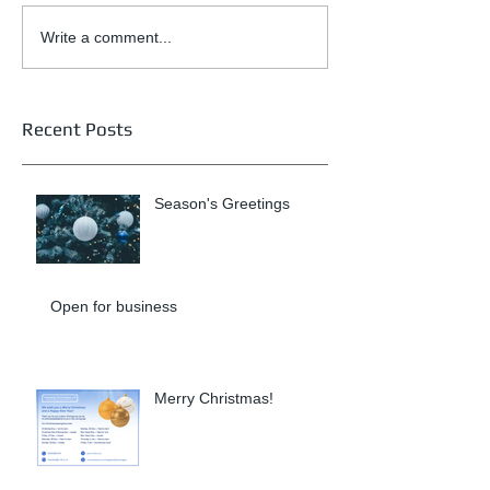
Write a comment...
Recent Posts
Season's Greetings
Open for business
Merry Christmas!