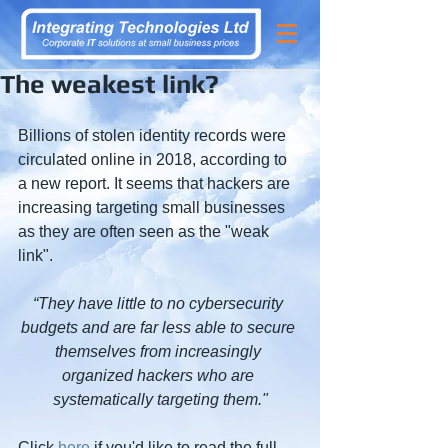
The weakest link?
Billions of stolen identity records were 
circulated online in 2018, according to 
a new report. It seems that hackers are 
increasing targeting small businesses 
as they are often seen as the "weak 
link".
“They have little to no cybersecurity 
budgets and are far less able to secure 
themselves from increasingly 
organized hackers who are 
systematically targeting them."
Click 
here
 if you'd like to read the full 