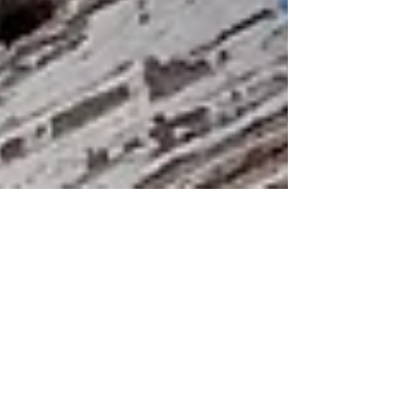
Public wi-fi networks -
handy or hazardous?
Connecting to an open, free wi-fi network might
sound great but can leave you open to your data
being intercepted.