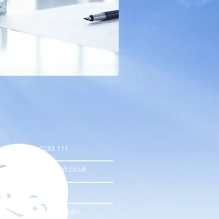
l us on 0333 0233 111
il ContactUs@I-T-Ltd.co.uk
e us on Facebook
nect with us on LinkedIn