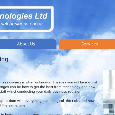
About Us
Services
ing
iness owners is what 'unknown' IT issues you will face whilst
lenges can be how to get the best from technology and how
taff whilst conducting your daily business routine.
-to-date with everything technological, the risks and how
t the same time.
, to learn about your business and your goals, so that we