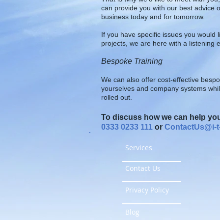
can provide you with our best advice o
business today and for tomorrow.
If you have specific issues you would l
projects, we are here with a listening e
Bespoke Training
We can also offer cost-effective bespo
yourselves and company systems whilst
rolled out.
To discuss how we can help you,
0333 0233 111
or
ContactUs@i-t-
Services
Contact Us
Privacy Policy
Blog