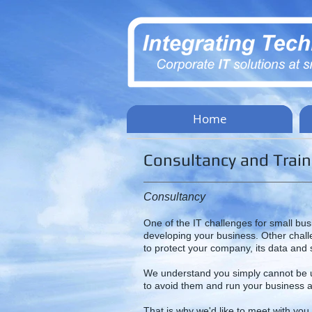
Home
Consultancy and Train
Consultancy
One of the IT challenges for small bus
developing your business. Other chal
to protect your company, its data and s
We understand you simply cannot be up
to avoid them and run your business a
That is why we'd like to meet with you