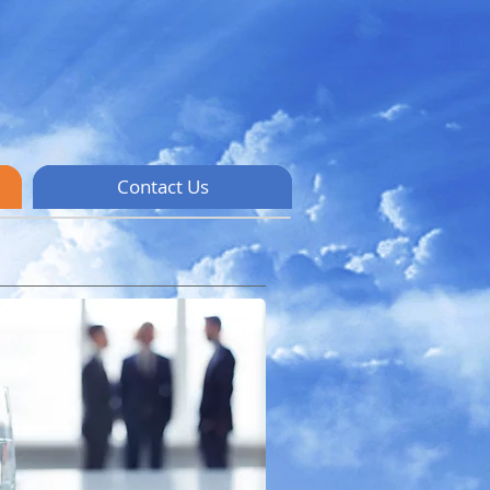
Contact Us