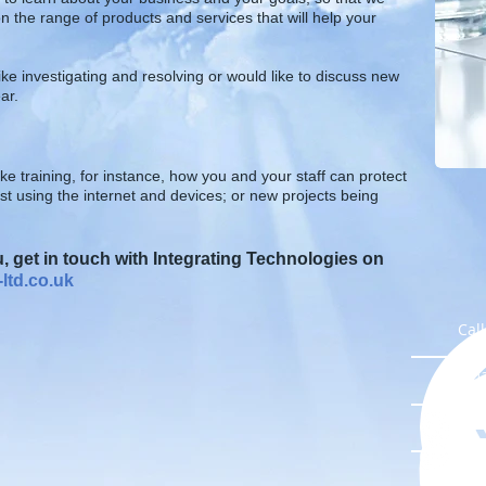
n the range of products and services that will help your
ike investigating and resolving or would like to discuss new
ar.
ke training, for instance, how you and your staff can protect
 using the internet and devices; or new p
rojects being
 get in touch with Integrating Technologies on
ltd.co.uk
Cal
Ema
Lik
Con